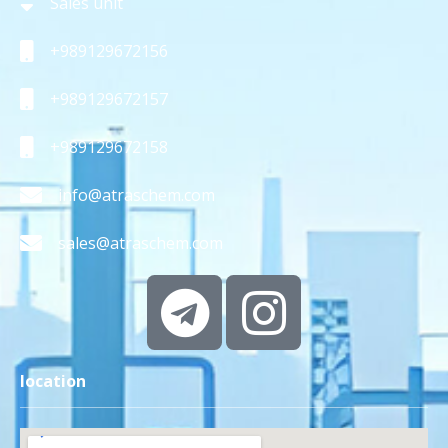
Sales unit
+989129672156
+989129672157
+989129672158
info@atraschem.com
sales@atraschem.com
location