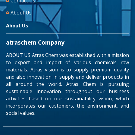
Contact Us
About Us
About Us
atraschem Company
ABOUT US Atras Chem was established with a mission
to export and import of various chemicals raw
materials. Atras vision is to supply premium quality
and also innovation in supply and deliver products in
all around the world. Atras Chem is pursuing
sustainable innovation throughout our business
activities based on our sustainability vision, which
incorporates our customers, the environment, and
social values.