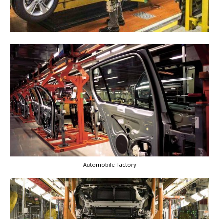
Automobile Factory