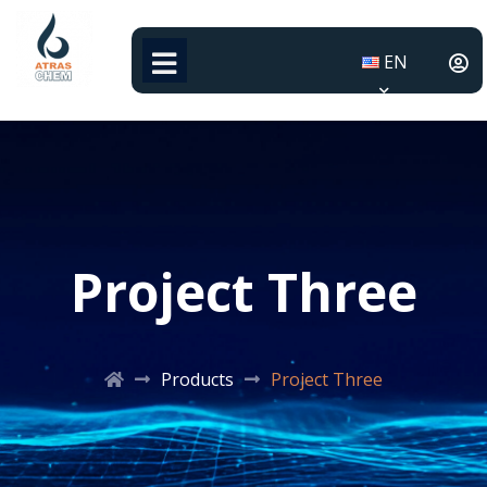
EN
Project Three
Products
Project Three