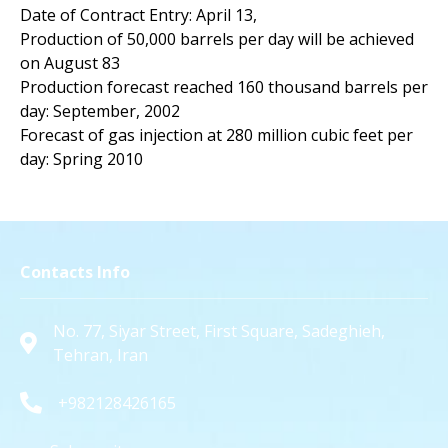
Date of Contract Entry: April 13,
Production of 50,000 barrels per day will be achieved
on August 83
Production forecast reached 160 thousand barrels per
day: September, 2002
Forecast of gas injection at 280 million cubic feet per
day: Spring 2010
Contacts Info
No. 77, Siyar Street, First Square, Sadeghieh,
Tehran, Iran
+982128426165