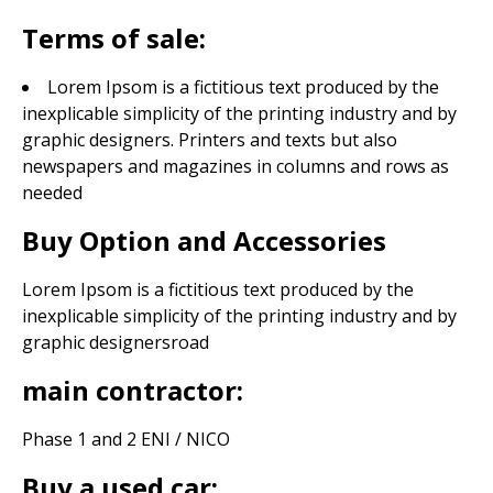
Terms of sale:
Lorem Ipsom is a fictitious text produced by the
inexplicable simplicity of the printing industry and by
graphic designers. Printers and texts but also
newspapers and magazines in columns and rows as
needed
Buy Option and Accessories
Lorem Ipsom is a fictitious text produced by the
inexplicable simplicity of the printing industry and by
graphic designers
road
main contractor:
Phase 1 and 2 ENI / NICO
Buy a used car: