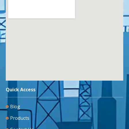
Quick Access
Blog
Products