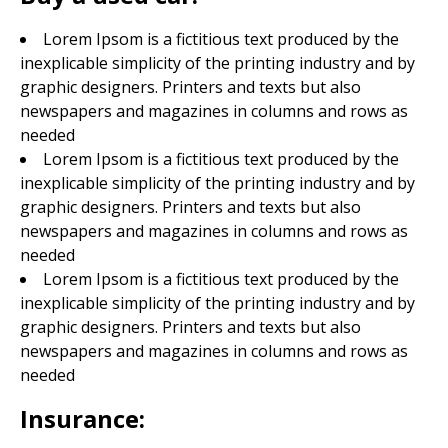
Lorem Ipsom is a fictitious text produced by the
inexplicable simplicity of the printing industry and by
graphic designers. Printers and texts but also
newspapers and magazines in columns and rows as
needed
Lorem Ipsom is a fictitious text produced by the
inexplicable simplicity of the printing industry and by
graphic designers. Printers and texts but also
newspapers and magazines in columns and rows as
needed
Lorem Ipsom is a fictitious text produced by the
inexplicable simplicity of the printing industry and by
graphic designers. Printers and texts but also
newspapers and magazines in columns and rows as
needed
Insurance: